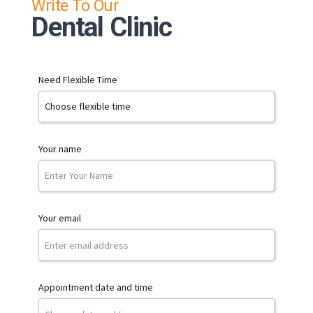
Write To Our
Dental Clinic
Need Flexible Time
Your name
Your email
Appointment date and time