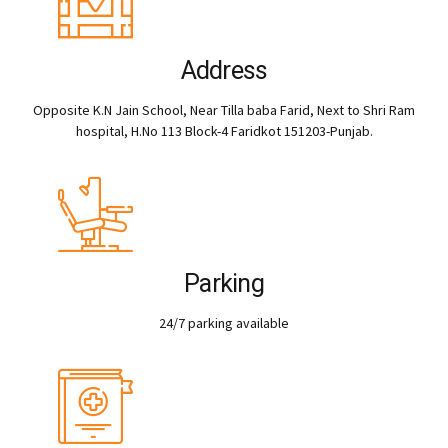
Address
Opposite K.N Jain School, Near Tilla baba Farid, Next to Shri Ram
hospital, H.No 113 Block-4 Faridkot 151203-Punjab.
Parking
24/7 parking available