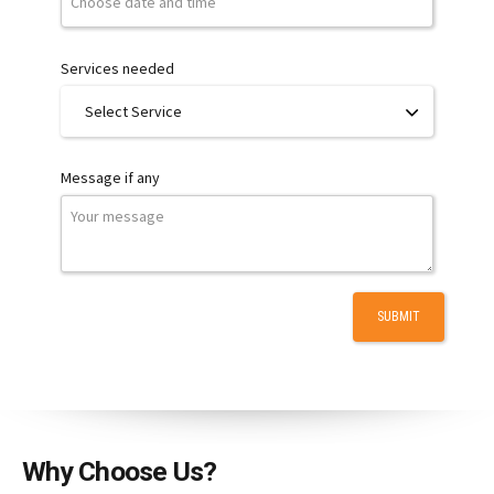
Services needed
Message if any
Why Choose Us?