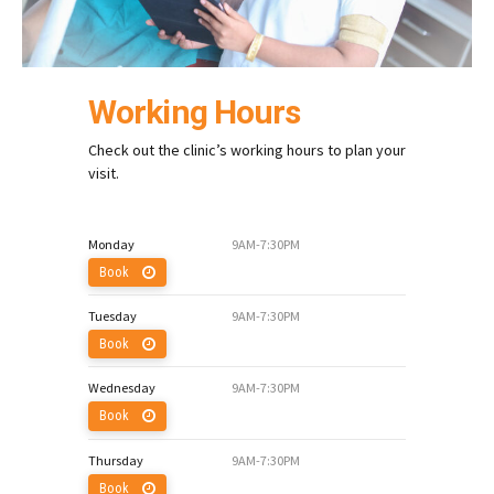
Working Hours
Check out the clinic’s working hours to plan your
visit.
Monday
9AM-7:30PM
Book
Tuesday
9AM-7:30PM
Book
Wednesday
9AM-7:30PM
Book
Thursday
9AM-7:30PM
Book