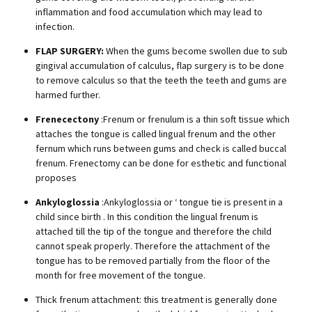
inflammation and food accumulation which may lead to
infection.
FLAP SURGERY:
When the gums become swollen due to sub
gingival accumulation of calculus, flap surgery is to be done
to remove calculus so that the teeth the teeth and gums are
harmed further.
Frenecectony
:Frenum or frenulum is a thin soft tissue which
attaches the tongue is called lingual frenum and the other
fernum which runs between gums and check is called buccal
frenum. Frenectomy can be done for esthetic and functional
proposes
Ankyloglossia
:Ankyloglossia or ‘ tongue tie is present in a
child since birth . In this condition the lingual frenum is
attached till the tip of the tongue and therefore the child
cannot speak properly. Therefore the attachment of the
tongue has to be removed partially from the floor of the
month for free movement of the tongue.
Thick frenum attachment: this treatment is generally done