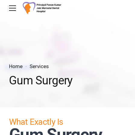
Home
Services
Gum Surgery
What Exactly Is
Gum Surgery