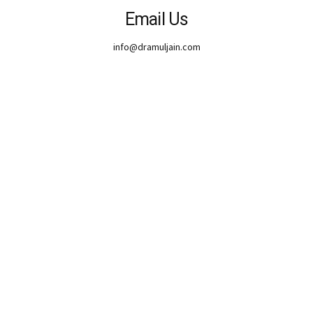
Email Us
info@dramuljain.com