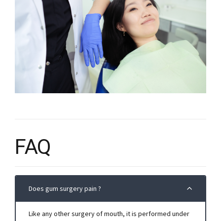
FAQ
Does gum surgery pain ?
Like any other surgery of mouth, it is performed under