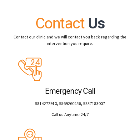
Contact
Us
Contact our clinic and we will contact you back regarding the
intervention you require.
Emergency Call
9814272910, 9569260256, 9837183007
Call us Anytime 24/7