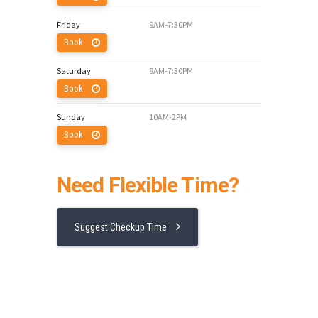
Friday
9AM-7:30PM
Book
Saturday
9AM-7:30PM
Book
Sunday
10AM-2PM
Book
Need Flexible Time?
Suggest Checkup Time