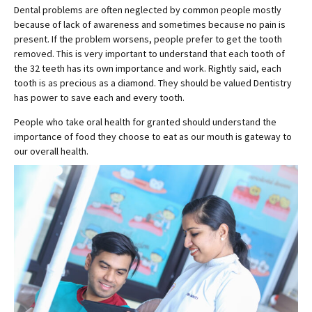
Dental problems are often neglected by common people mostly
because of lack of awareness and sometimes because no pain is
present. If the problem worsens, people prefer to get the tooth
removed. This is very important to understand that each tooth of
the 32 teeth has its own importance and work. Rightly said, each
tooth is as precious as a diamond. They should be valued Dentistry
has power to save each and every tooth.
People who take oral health for granted should understand the
importance of food they choose to eat as our mouth is gateway to
our overall health.