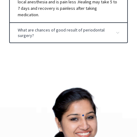
local anesthesia and is pain less .Healing may take 5 to
7 days and recovery is painless after taking
medication.
What are chances of good result of periodontal
surgery?
IT depends on:
Extent of severity of case.
Post-operative patient self-care& oral hygiene.
Whether patient is suffering from any systemic
disorders such as diabetes .