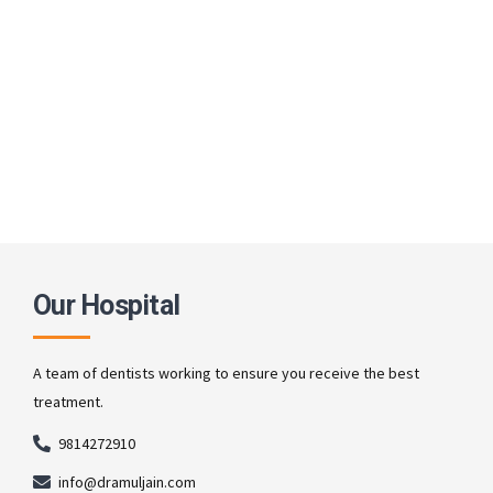
Our Hospital
A team of dentists working to ensure you receive the best
treatment.
9814272910
info@dramuljain.com