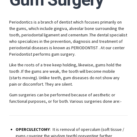
Periodontics is a branch of dentist which focuses primarily on
the gums, which include gingiva, alveolar bone surrounding the
tooth, periodontal ligament and cementum .The dental specialist
who specializes in the prevention, diagnosis and treatment of
periodontal diseases is known as PERIODONTIST . At our center
Periodontist performs gum surgery.
Like the roots of a tree keep holding, likewise, gums hold the
tooth .If the gums are weak, the tooth will become mobile
(starts moving). Unlike teeth, gum diseases do not show any
pain or discomfort. They are silent.
Gum surgeries can be performed because of aesthetic or
functional purposes, or for both. Various surgeries done are:-
OPERCULECTOMY
: It is removal of operculum (soft tissue /
gums covering the wisdom teeth) preventing further