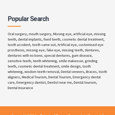
Popular Search
Oral surgery, mouth surgery, Missing eye, artificial eye, missing
teeth, dental implants, fixed teeth, cosmetic dental treatment,
tooth accident, tooth came out, Artificial eye, customised eye
prosthesis, missing eye, fake eye, missing teeth, dentures,
dentures with no bone, special dentures, gum disease,
sensitive teeth, teeth whitening, smile makeover, grinding
teeth, cosmetic dental treatment, smile design, tooth
whitening, wisdom teeth removal, Dental veneers, Braces, tooth
aligners, Medical Tourism, Dental Tourism, Emergency dental
care, Emergency dentist, Dentist near me, Dental tourism,
Dental Insurance