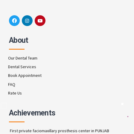
About
Our Dental Team
Dental Services
Book Appointment
FAQ
Rate Us
Achievements
First private faciomaxillary prosthesis center in PUNJAB