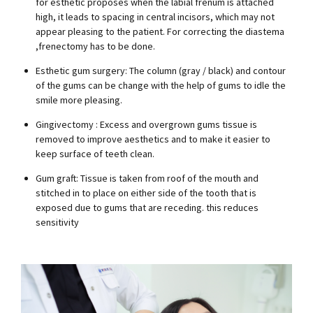
for esthetic proposes when the labial frenum is attached
high, it leads to spacing in central incisors, which may not
appear pleasing to the patient. For correcting the diastema
,frenectomy has to be done.
Esthetic gum surgery: The column (gray / black) and contour
of the gums can be change with the help of gums to idle the
smile more pleasing.
Gingivectomy : Excess and overgrown gums tissue is
removed to improve aesthetics and to make it easier to
keep surface of teeth clean.
Gum graft: Tissue is taken from roof of the mouth and
stitched in to place on either side of the tooth that is
exposed due to gums that are receding. this reduces
sensitivity